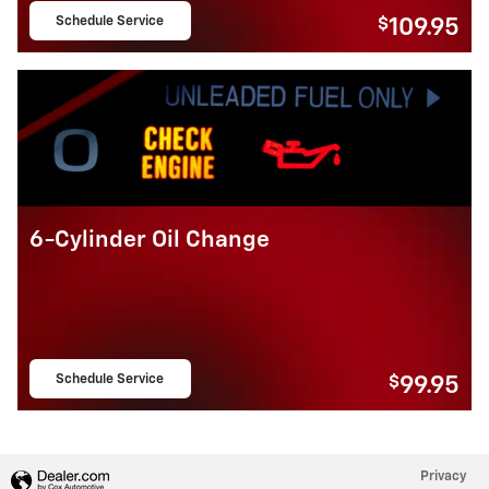
Schedule Service
$
109.95
open in same tab
6-Cylinder Oil Change
Schedule Service
$
99.95
open in same tab
Privacy