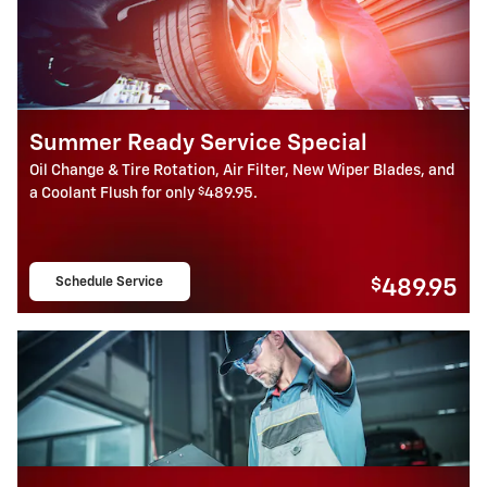
Summer Ready Service Special
Oil Change & Tire Rotation, Air Filter, New Wiper Blades, and
$
a Coolant Flush for only
489.95.
Schedule Service
$
489.95
open in same tab