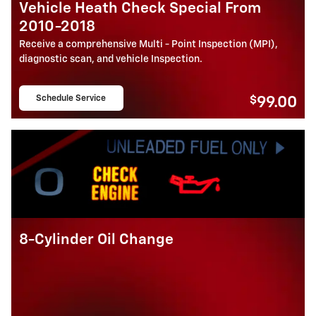
Vehicle Heath Check Special From
2010-2018
Receive a comprehensive Multi - Point Inspection (MPI),
diagnostic scan, and vehicle Inspection.
Schedule Service
$
99.00
open in same tab
8-Cylinder Oil Change