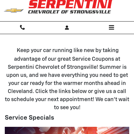
Vehicle Service and Parts Special
Skip to main content
Keep your car running like new by taking
advantage of our great Service Coupons at
Serpentini Chevrolet of Strongsville! Summer is
upon us, and we have everything you need to get
your car ready for the warmer months ahead in
Cleveland. Click the links below or give us a call
to schedule your next appointment! We can't wait
to see you!
Service Specials