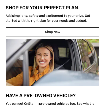
SHOP FOR YOUR PERFECT PLAN.
Add simplicity, safety and excitement to your drive. Get
started with the right plan for your needs and budget.
Shop Now
HAVE A PRE-OWNED VEHICLE?
You can get OnStar in pre-owned vehicles too. See what is