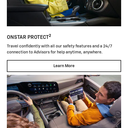
2
ONSTAR PROTECT
Travel confidently with all our safety features and a 24/7
connection to Advisors for help anytime, anywhere.
Learn More