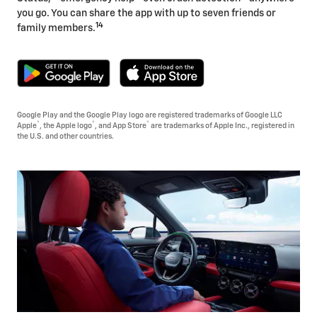
you go. You can share the app with up to seven friends or
14
family members.
Google Play and the Google Play logo are registered trademarks of Google LLC
®
®
®
Apple
, the Apple logo
, and App Store
are trademarks of Apple Inc., registered in
the U.S. and other countries.