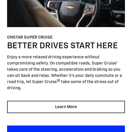
ONSTAR SUPER CRUISE
BETTER DRIVES START HERE
Enjoy a more relaxed driving experience without
compromising safety. On compatible roads, Super Cruise®
takes care of the steering, acceleration and braking so you
can sit back and relax. Whether it's your daily commute or a
10
road trip, let Super Cruise
take some of the stress out of
driving.
Learn More