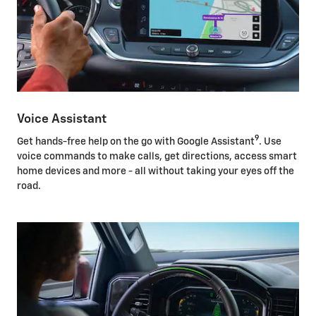
Voice Assistant
9
Get hands-free help on the go with Google Assistant
. Use
voice commands to make calls, get directions, access smart
home devices and more - all without taking your eyes off the
road.