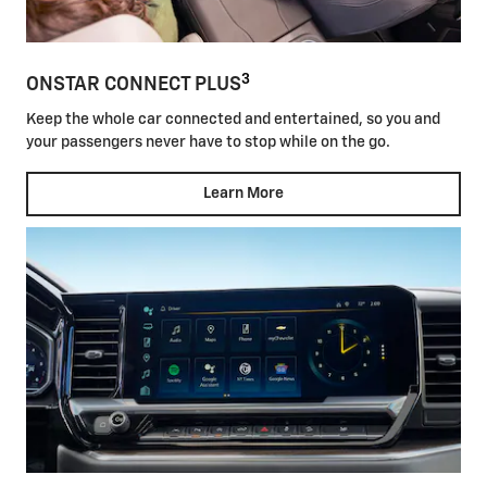
3
ONSTAR CONNECT PLUS
Keep the whole car connected and entertained, so you and
your passengers never have to stop while on the go.
Learn More