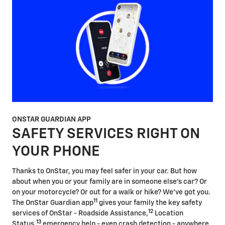
ONSTAR GUARDIAN APP
SAFETY SERVICES RIGHT ON
YOUR PHONE
Thanks to OnStar, you may feel safer in your car. But how
about when you or your family are in someone else's car? Or
on your motorcycle? Or out for a walk or hike? We've got you.
11
The OnStar Guardian app
gives your family the key safety
12
services of OnStar - Roadside Assistance,
Location
13
Status,
emergency help - even crash detection - anywhere