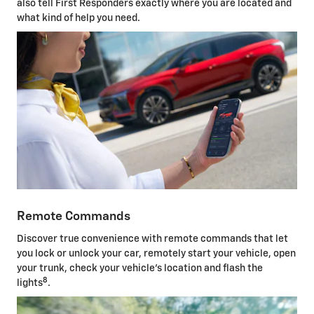
also tell First Responders exactly where you are located and
what kind of help you need.
Remote Commands
Discover true convenience with remote commands that let
you lock or unlock your car, remotely start your vehicle, open
your trunk, check your vehicle's location and flash the
8
lights
.