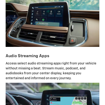
Audio Streaming Apps
Access select audio streaming apps right from your vehicle
without missing a beat. Stream music, podcast, and
audiobooks from your center display, keeping you
entertained and informed on every journey.