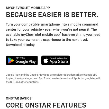
MYCHEVROLET MOBILE APP
BECAUSE EASIER IS BETTER.
Turn your compatible smartphone into a mobile command
center for your vehicle - even when you're not near it. The
5
available myChevrolet mobile app
has everything you need
to take your ownership experience to the next level.
Download it today.
Google Play and the Google Play logo are registered trademarks of Google LLC
®
®
®
Apple
, the Apple logo
, and App Store
are trademarks of Apple Inc., registered in
the U.S. and other countries.
ONSTAR BASICS
CORE ONSTAR FEATURES