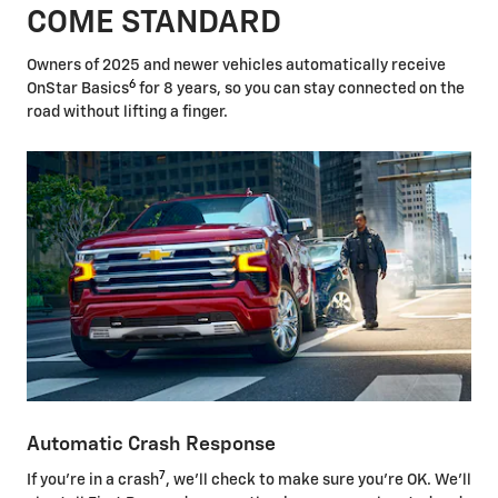
COME STANDARD
Owners of 2025 and newer vehicles automatically receive
6
OnStar Basics
for 8 years, so you can stay connected on the
road without lifting a finger.
Automatic Crash Response
7
If you're in a crash
, we'll check to make sure you're OK. We'll