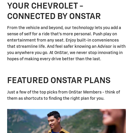
YOUR CHEVROLET -
CONNECTED BY ONSTAR
From the vehicle and beyond, our technology lets you add a
sense of self for a ride that's more personal. Push play on
entertainment from any seat. Enjoy built-in conveniences
that streamline life. And feel safer knowing an Advisor is with
you anywhere you go. At OnStar, we never stop innovating in
hopes of making every drive better than the last.
FEATURED ONSTAR PLANS
Just a few of the top picks from OnStar Members - think of
them as shortcuts to finding the right plan for you.