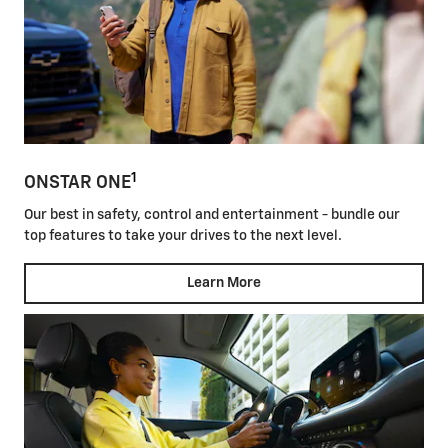
1
ONSTAR ONE
Our best in safety, control and entertainment - bundle our
top features to take your drives to the next level.
Learn More