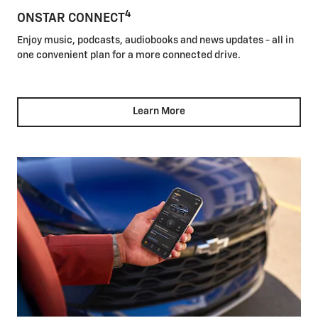
4
ONSTAR CONNECT
Enjoy music, podcasts, audiobooks and news updates - all in
one convenient plan for a more connected drive.
Learn More