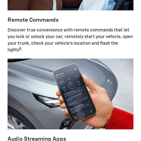
Remote Commands
Discover true convenience with remote commands that let
you lock or unlock your car, remotely start your vehicle, open
your trunk, check your vehicle's location and flash the
8
lights
.
Audio Streaming Apps