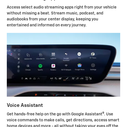
Access select audio streaming apps right from your vehicle
without missing a beat. Stream music, podcast, and
audiobooks from your center display, keeping you
entertained and informed on every journey.
Voice Assistant
9
Get hands-free help on the go with Google Assistant
. Use
voice commands to make calls, get directions, access smart
home devices and more - all without taking your eyes off the