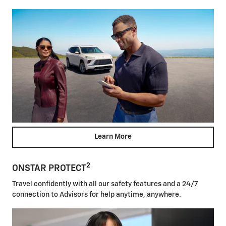
Learn More
2
ONSTAR PROTECT
Travel confidently with all our safety features and a 24/7
connection to Advisors for help anytime, anywhere.