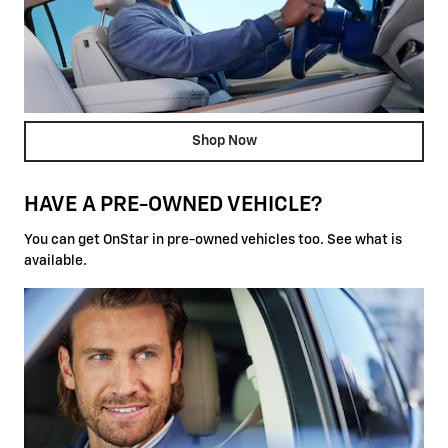
Shop Now
HAVE A PRE-OWNED VEHICLE?
You can get OnStar in pre-owned vehicles too. See what is
available.