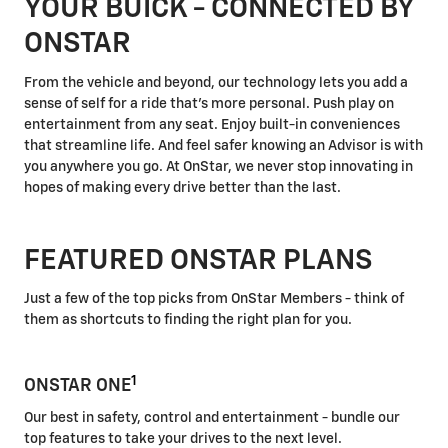
YOUR BUICK - CONNECTED BY
ONSTAR
From the vehicle and beyond, our technology lets you add a
sense of self for a ride that's more personal. Push play on
entertainment from any seat. Enjoy built-in conveniences
that streamline life. And feel safer knowing an Advisor is with
you anywhere you go. At OnStar, we never stop innovating in
hopes of making every drive better than the last.
FEATURED ONSTAR PLANS
Just a few of the top picks from OnStar Members - think of
them as shortcuts to finding the right plan for you.
1
ONSTAR ONE
Our best in safety, control and entertainment - bundle our
top features to take your drives to the next level.