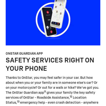
ONSTAR GUARDIAN APP
SAFETY SERVICES RIGHT ON
YOUR PHONE
Thanks to OnStar, you may feel safer in your car. But how
about when you or your family are in someone else's car? Or
on your motorcycle? Or out for a walk or hike? We've got you.
11
The OnStar Guardian app
gives your family the key safety
12
services of OnStar - Roadside Assistance,
Location
13
Status,
emergency help - even crash detection - anywhere