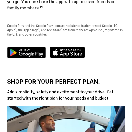
you go. You can share the app with up to seven friends or
14
family members.
Google Play and the Google Play logo are registered trademarks of Google LLC
®
®
®
Apple
, the Apple logo
, and App Store
are trademarks of Apple Inc., registered in
the U.S. and other countries.
SHOP FOR YOUR PERFECT PLAN.
Add simplicity, safety and excitement to your drive. Get
started with the right plan for your needs and budget.