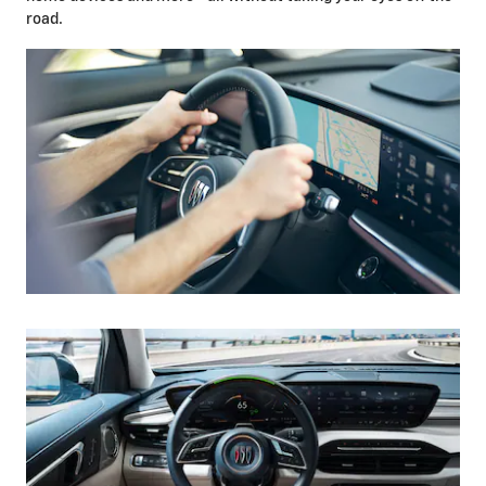
road.