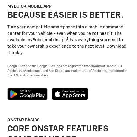
MYBUICK MOBILE APP
BECAUSE EASIER IS BETTER.
Turn your compatible smartphone into a mobile command
center for your vehicle - even when you're not near it. The
5
available myBuick mobile app
has everything you need to
take your ownership experience to the next level. Download
it today.
Google Play and the Google Play logo are registered trademarks of Google LLC
®
®
®
Apple
, the Apple logo
, and App Store
are trademarks of Apple Inc., registered in
the U.S. and other countries.
ONSTAR BASICS
CORE ONSTAR FEATURES