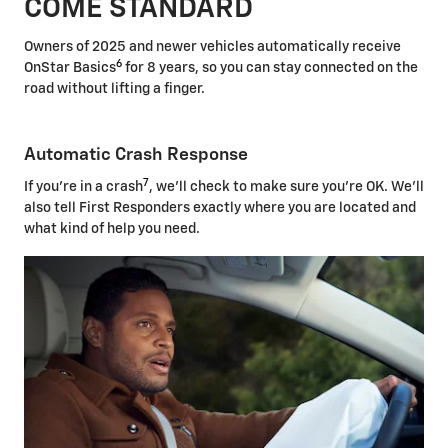
COME STANDARD
Owners of 2025 and newer vehicles automatically receive
6
OnStar Basics
for 8 years, so you can stay connected on the
road without lifting a finger.
Automatic Crash Response
7
If you're in a crash
, we'll check to make sure you're OK. We'll
also tell First Responders exactly where you are located and
what kind of help you need.