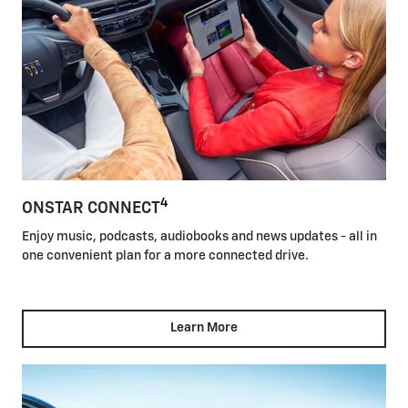
4
ONSTAR CONNECT
Enjoy music, podcasts, audiobooks and news updates - all in
one convenient plan for a more connected drive.
Learn More