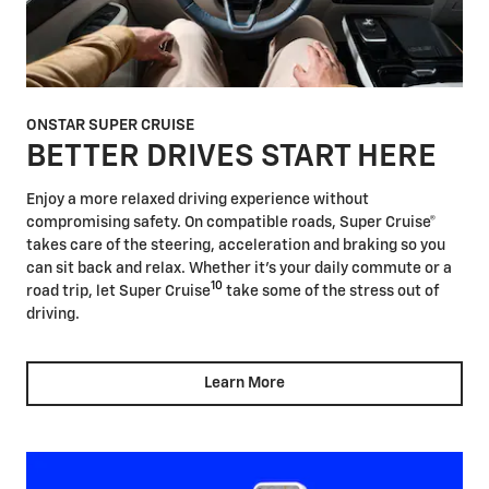
ONSTAR SUPER CRUISE
BETTER DRIVES START HERE
Enjoy a more relaxed driving experience without
compromising safety. On compatible roads, Super Cruise®
takes care of the steering, acceleration and braking so you
can sit back and relax. Whether it's your daily commute or a
10
road trip, let Super Cruise
take some of the stress out of
driving.
Learn More