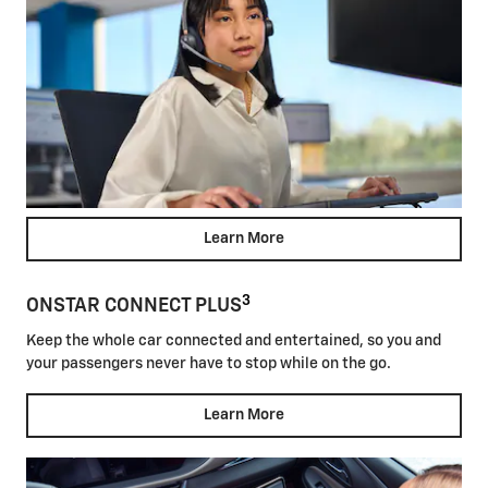
Learn More
3
ONSTAR CONNECT PLUS
Keep the whole car connected and entertained, so you and
your passengers never have to stop while on the go.
Learn More