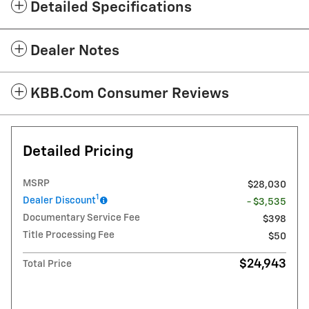
Detailed Specifications
Dealer Notes
KBB.com Consumer Reviews
Detailed Pricing
MSRP
$28,030
1
Dealer Discount
- $3,535
Documentary Service Fee
$398
Title Processing Fee
$50
$24,943
Total Price