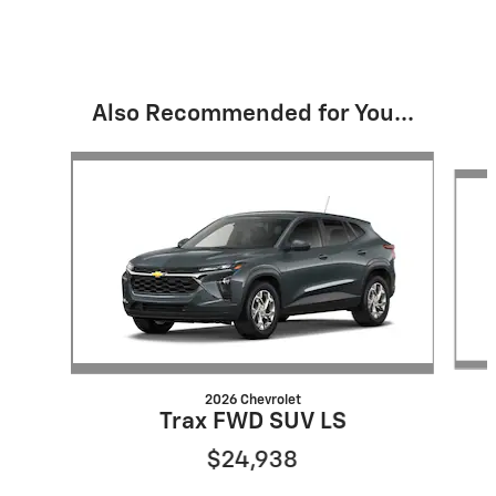
Also Recommended for You...
Slide 1 of 6
2026 Chevrolet
Trax FWD SUV LS
$24,938