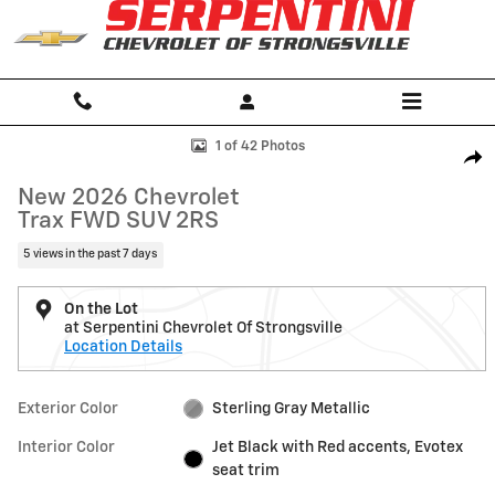
Skip to main content
New 2026 Chevrolet Trax 2RS SUV Photo 1 of 42
1 of 42 Photos
Shar
New 2026 Chevrolet
Trax FWD SUV 2RS
5 views in the past 7 days
On the Lot
at Serpentini Chevrolet Of Strongsville
Location Details
Exterior Color
Sterling Gray Metallic
Interior Color
Jet Black with Red accents, Evotex
seat trim