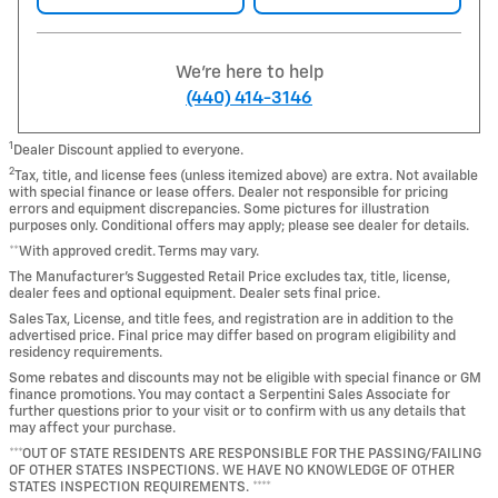
We're here to help
(440) 414-3146
1
Dealer Discount applied to everyone.
2
Tax, title, and license fees (unless itemized above) are extra. Not available
with special finance or lease offers. Dealer not responsible for pricing
errors and equipment discrepancies. Some pictures for illustration
purposes only. Conditional offers may apply; please see dealer for details.
**With approved credit. Terms may vary.
The Manufacturer's Suggested Retail Price excludes tax, title, license,
dealer fees and optional equipment. Dealer sets final price.
Sales Tax, License, and title fees, and registration are in addition to the
advertised price. Final price may differ based on program eligibility and
residency requirements.
Some rebates and discounts may not be eligible with special finance or GM
finance promotions. You may contact a Serpentini Sales Associate for
further questions prior to your visit or to confirm with us any details that
may affect your purchase.
***OUT OF STATE RESIDENTS ARE RESPONSIBLE FOR THE PASSING/FAILING
OF OTHER STATES INSPECTIONS. WE HAVE NO KNOWLEDGE OF OTHER
STATES INSPECTION REQUIREMENTS. ****