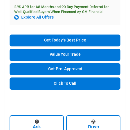
2.9% APR for 48 Months and 90 Day Payment Deferral for
Well-Qualified Buyers When Financed w/ GM Financial
Explore All Offers
Get Today's Best Price
Value Your Trade
Get Pre-Approved
Click To Call
Ask
Drive