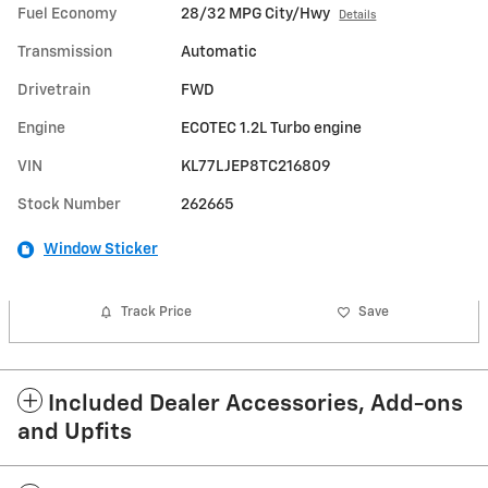
Fuel Economy
28/32 MPG City/Hwy
Details
Transmission
Automatic
Drivetrain
FWD
Engine
ECOTEC 1.2L Turbo engine
VIN
KL77LJEP8TC216809
Stock Number
262665
Window Sticker
Track Price
Save
Included Dealer Accessories, Add-ons
and Upfits