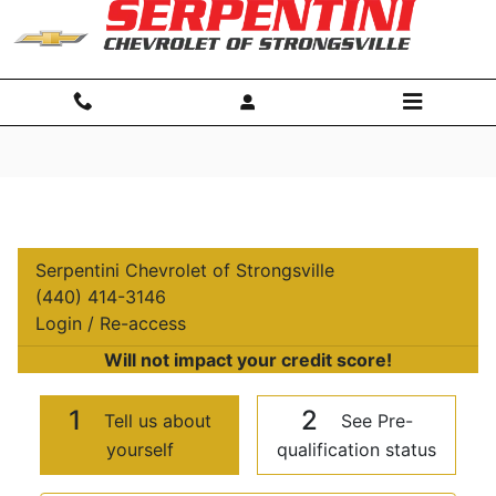
Skip to main content