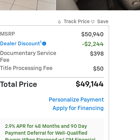
Track Price
Save
MSRP
$50,940
1
Dealer Discount
-$2,244
Documentary Service
$398
Fee
Title Processing Fee
$50
$49,144
Total Price
Personalize Payment
Apply for Financing
2.9% APR for 48 Months and 90 Day
Payment Deferral for Well-Qualified