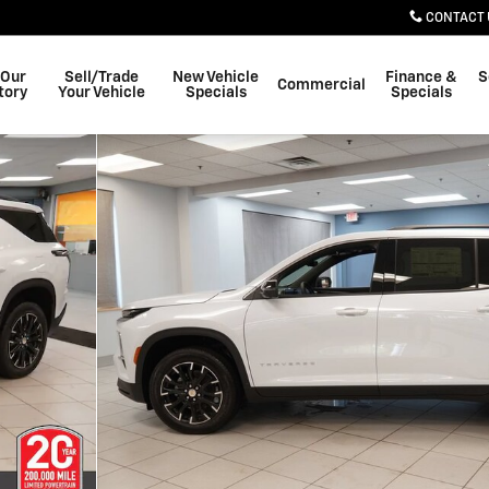
CONTACT 
 Our
Sell/Trade
New Vehicle
Finance &
S
Commercial
tory
Your Vehicle
Specials
Specials