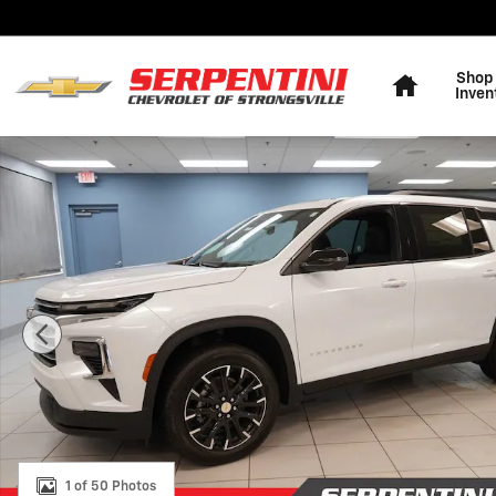
Skip to main content
Home
Shop
Inven
New 2026 Chevrolet Traverse LT SUV Photo 1 of 50
1 of 50 Photos