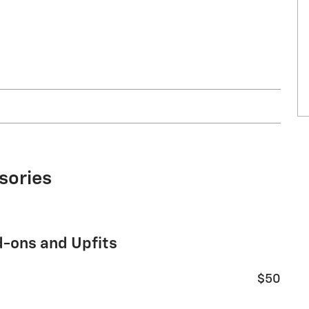
sories
d-ons and Upfits
$50