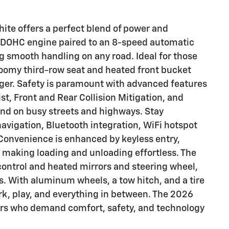
hite offers a perfect blend of power and
L DOHC engine paired to an 8-speed automatic
g smooth handling on any road. Ideal for those
 roomy third-row seat and heated front bucket
nger. Safety is paramount with advanced features
st, Front and Rear Collision Mitigation, and
mind on busy streets and highways. Stay
avigation, Bluetooth integration, WiFi hotspot
Convenience is enhanced by keyless entry,
, making loading and unloading effortless. The
 control and heated mirrors and steering wheel,
es. With aluminum wheels, a tow hitch, and a tire
ork, play, and everything in between. The 2026
vers who demand comfort, safety, and technology