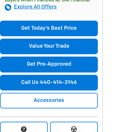
Buyers When Financed w/ GM Financial
Explore All Offers
Get Today's Best Price
Value Your Trade
Get Pre-Approved
Call Us 440-414-3146
Accessories