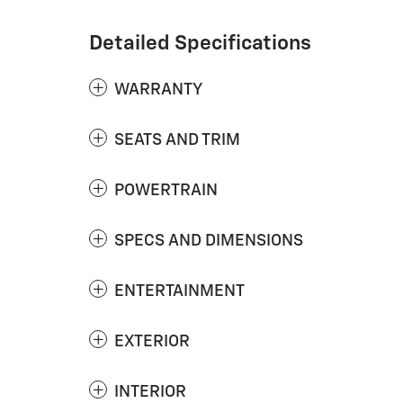
Detailed Specifications
WARRANTY
SEATS AND TRIM
POWERTRAIN
SPECS AND DIMENSIONS
ENTERTAINMENT
EXTERIOR
INTERIOR