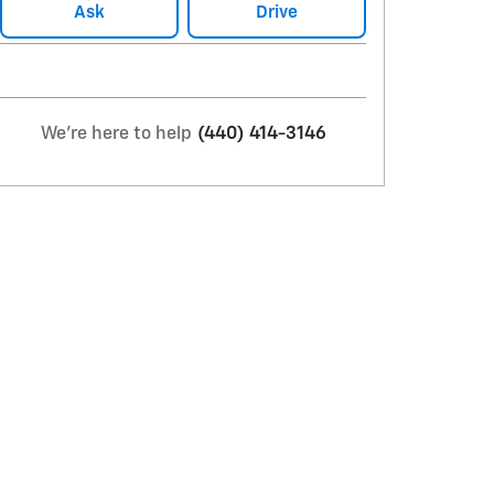
Ask
Drive
We're here to help
(440) 414-3146