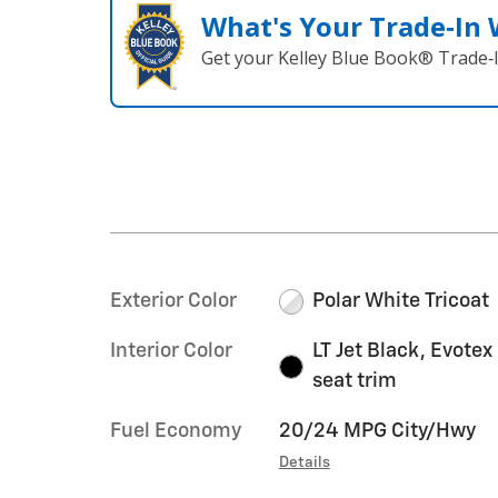
What's Your Trade‑In
Get your Kelley Blue Book® Trade‑I
Exterior Color
Polar White Tricoat
Interior Color
LT Jet Black, Evotex
seat trim
Fuel Economy
20/24 MPG City/Hwy
Details