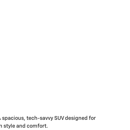
A spacious, tech-savvy SUV designed for
n style and comfort.