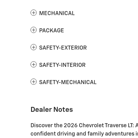
MECHANICAL
PACKAGE
SAFETY-EXTERIOR
SAFETY-INTERIOR
SAFETY-MECHANICAL
Dealer Notes
Discover the 2026 Chevrolet Traverse LT: 
confident driving and family adventures i