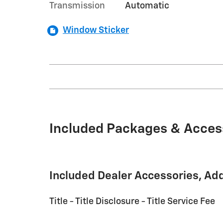
Transmission
Automatic
Window Sticker
Included Packages & Acces
Included Dealer Accessories, Ad
Title - Title Disclosure - Title Service Fee