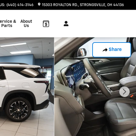
US
:
(440) 414-3146
15303 ROYALTON RD.
STRONGSVILLE
,
OH
44136
ervice &
About
Parts
Us
Share