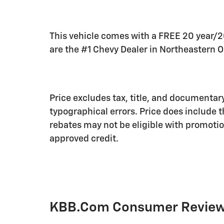
This vehicle comes with a FREE 20 year/
are the #1 Chevy Dealer in Northeastern O
Price excludes tax, title, and documentary
typographical errors. Price does include 
rebates may not be eligible with promotion
approved credit.
KBB.com Consumer Revie