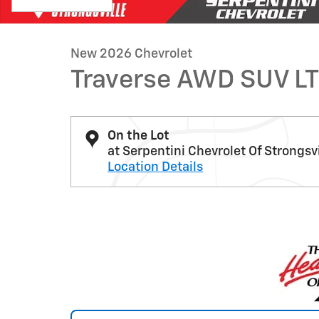
New 2026 Chevrolet
Traverse AWD SUV LT
On the Lot
at Serpentini Chevrolet Of Strongsvi
Location Details