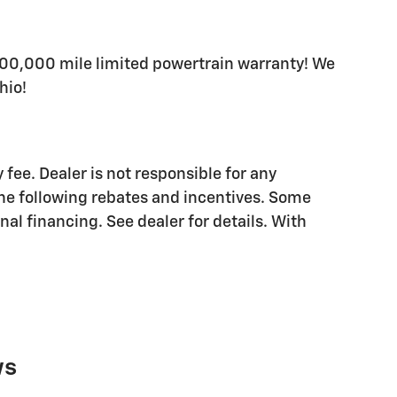
200,000 mile limited powertrain warranty! We
hio!
 fee. Dealer is not responsible for any
the following rebates and incentives. Some
al financing. See dealer for details. With
ws