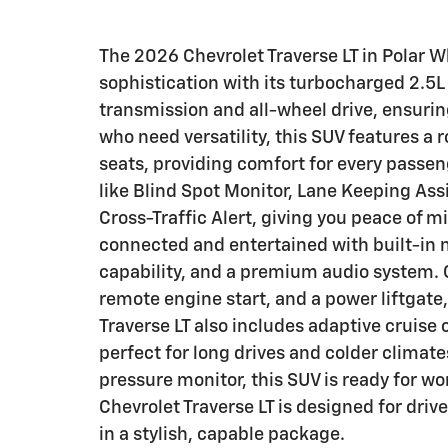
The 2026 Chevrolet Traverse LT in Polar W
sophistication with its turbocharged 2.5
transmission and all-wheel drive, ensurin
who need versatility, this SUV features a
seats, providing comfort for every passe
like Blind Spot Monitor, Lane Keeping Assi
Cross-Traffic Alert, giving you peace of 
connected and entertained with built-in n
capability, and a premium audio system. 
remote engine start, and a power liftgate
Traverse LT also includes adaptive cruise
perfect for long drives and colder climat
pressure monitor, this SUV is ready for w
Chevrolet Traverse LT is designed for dri
in a stylish, capable package.