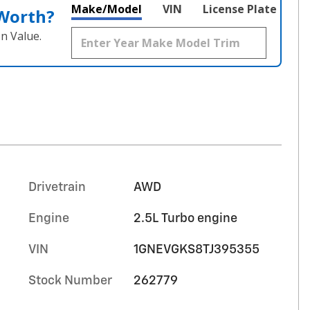
Make/Model
VIN
License Plate
 Worth?
n Value.
Drivetrain
AWD
Engine
2.5L Turbo engine
VIN
1GNEVGKS8TJ395355
Stock Number
262779